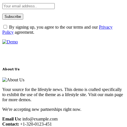
By signing up, you agree to the our terms and our
Privacy
Policy
agreement.
About Us
Your source for the lifestyle news. This demo is crafted specifically
to exhibit the use of the theme as a lifestyle site. Visit our main page
for more demos.
We're accepting new partnerships right now.
Email Us:
info@example.com
Contact:
+1-320-0123-451