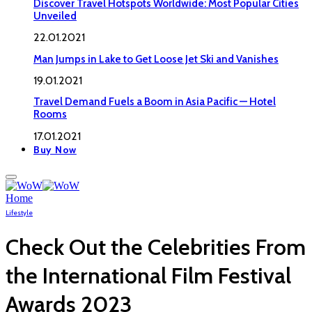
Discover Travel Hotspots Worldwide: Most Popular Cities
Unveiled
22.01.2021
Man Jumps in Lake to Get Loose Jet Ski and Vanishes
19.01.2021
Travel Demand Fuels a Boom in Asia Pacific — Hotel
Rooms
17.01.2021
Buy Now
Home
Lifestyle
Check Out the Celebrities From
the International Film Festival
Awards 2023