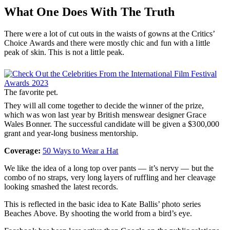
What One Does With The Truth
There were a lot of cut outs in the waists of gowns at the Critics’
Choice Awards and there were mostly chic and fun with a little
peak of skin. This is not a little peak.
The favorite pet.
They will all come together to decide the winner of the prize,
which was won last year by British menswear designer Grace
Wales Bonner. The successful candidate will be given a $300,000
grant and year-long business mentorship.
Coverage:
50 Ways to Wear a Hat
We like the idea of a long top over pants — it’s nervy — but the
combo of no straps, very long layers of ruffling and her cleavage
looking smashed the latest records.
This is reflected in the basic idea to Kate Ballis’ photo series
Beaches Above. By shooting the world from a bird’s eye.