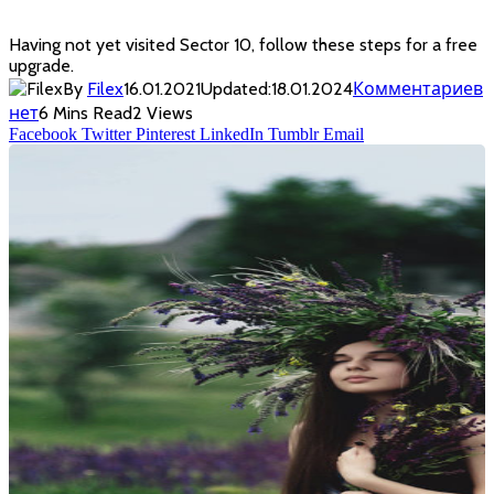
Having not yet visited Sector 10, follow these steps for a free
upgrade.
By
Filex
16.01.2021
Updated:
18.01.2024
Комментариев
нет
6 Mins Read
2
Views
Facebook
Twitter
Pinterest
LinkedIn
Tumblr
Email