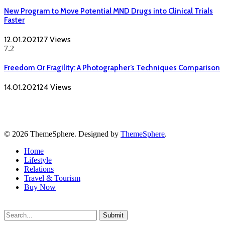
New Program to Move Potential MND Drugs into Clinical Trials
Faster
12.01.2021
27
Views
7.2
Freedom Or Fragility: A Photographer’s Techniques Comparison
14.01.2021
24
Views
© 2026 ThemeSphere. Designed by
ThemeSphere
.
Home
Lifestyle
Relations
Travel & Tourism
Buy Now
Submit