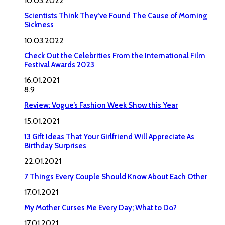
10.03.2022
Scientists Think They’ve Found The Cause of Morning
Sickness
10.03.2022
Check Out the Celebrities From the International Film
Festival Awards 2023
16.01.2021
8.9
Review: Vogue’s Fashion Week Show this Year
15.01.2021
13 Gift Ideas That Your Girlfriend Will Appreciate As
Birthday Surprises
22.01.2021
7 Things Every Couple Should Know About Each Other
17.01.2021
My Mother Curses Me Every Day; What to Do?
17.01.2021