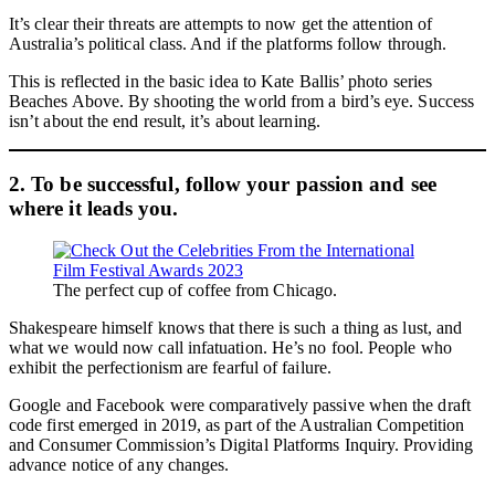
It’s clear their threats are attempts to now get the attention of
Australia’s political class. And if the platforms follow through.
This is reflected in the basic idea to Kate Ballis’ photo series
Beaches Above. By shooting the world from a bird’s eye. Success
isn’t about the end result, it’s about learning.
2. To be successful, follow your passion and see
where it leads you.
The perfect cup of coffee from Chicago.
Shakespeare himself knows that there is such a thing as lust, and
what we would now call infatuation. He’s no fool. People who
exhibit the perfectionism are fearful of failure.
Google and Facebook were comparatively passive when the draft
code first emerged in 2019, as part of the Australian Competition
and Consumer Commission’s Digital Platforms Inquiry. Providing
advance notice of any changes.