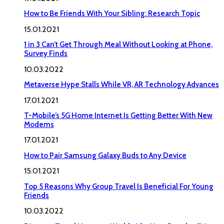
How to Be Friends With Your Sibling: Research Topic
15.01.2021
1 in 3 Can’t Get Through Meal Without Looking at Phone,
Survey Finds
10.03.2022
Metaverse Hype Stalls While VR, AR Technology Advances
17.01.2021
T-Mobile’s 5G Home Internet Is Getting Better With New
Modems
17.01.2021
How to Pair Samsung Galaxy Buds to Any Device
15.01.2021
Top 5 Reasons Why Group Travel Is Beneficial For Young
Friends
10.03.2022