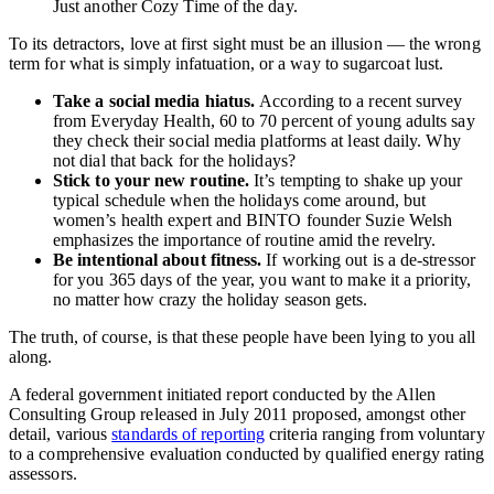
Just another Cozy Time of the day.
To its detractors, love at first sight must be an illusion — the wrong
term for what is simply infatuation, or a way to sugarcoat lust.
Take a social media hiatus.
According to a recent survey
from Everyday Health, 60 to 70 percent of young adults say
they check their social media platforms at least daily. Why
not dial that back for the holidays?
Stick to your new routine.
It’s tempting to shake up your
typical schedule when the holidays come around, but
women’s health expert and BINTO founder Suzie Welsh
emphasizes the importance of routine amid the revelry.
Be intentional about fitness.
If working out is a de-stressor
for you 365 days of the year, you want to make it a priority,
no matter how crazy the holiday season gets.
The truth, of course, is that these people have been lying to you all
along.
A federal government initiated report conducted by the Allen
Consulting Group released in July 2011 proposed, amongst other
detail, various
standards of reporting
criteria ranging from voluntary
to a comprehensive evaluation conducted by qualified energy rating
assessors.