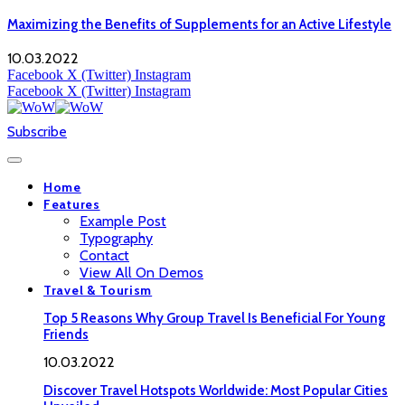
Maximizing the Benefits of Supplements for an Active Lifestyle
10.03.2022
Facebook
X (Twitter)
Instagram
Facebook
X (Twitter)
Instagram
Subscribe
Home
Features
Example Post
Typography
Contact
View All On Demos
Travel & Tourism
Top 5 Reasons Why Group Travel Is Beneficial For Young
Friends
10.03.2022
Discover Travel Hotspots Worldwide: Most Popular Cities