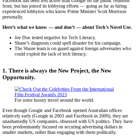
Facebook has been less active than Google on the public relations
front, but has joined its lobbying efforts — going as far as hiring
experienced lobbyists who know Prime Minister Scott Morrison
personally.
Here’s what we know — and don’t — about Tech’s Novel Use.
Joe Doe tested negative for Tech Literacy.
Shane’s diagnosis could spell disaster for his campaign.
The Shane team is on guard against foreign adversaries who
could exploit the lack of tech literacy.
1. There is always the New Project, the New
Opportunity.
For some luxury travel around the world.
Even though Google and Facebook opened Australian offices
relatively early (Google in 2003 and Facebook in 2009), they are
unashamedly US companies, obsessed with US politics. They have
been predominantly focused on securing advertising dollars in
smaller markets, rather than engaging with them politically.