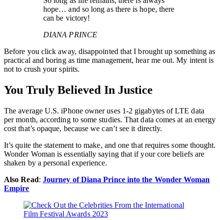
So long as life remains, there is always
hope… and so long as there is hope, there
can be victory!
DIANA PRINCE
Before you click away, disappointed that I brought up something as
practical and boring as time management, hear me out. My intent is
not to crush your spirits.
You Truly Believed In Justice
The average U.S. iPhone owner uses 1-2 gigabytes of LTE data
per month, according to some studies. That data comes at an energy
cost that’s opaque, because we can’t see it directly.
It’s quite the statement to make, and one that requires some thought.
Wonder Woman is essentially saying that if your core beliefs are
shaken by a personal experience.
Also Read
:
Journey of Diana Prince into the Wonder Woman
Empire