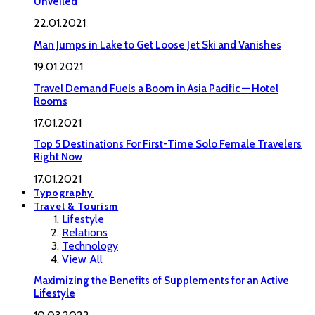
Unveiled
22.01.2021
Man Jumps in Lake to Get Loose Jet Ski and Vanishes
19.01.2021
Travel Demand Fuels a Boom in Asia Pacific — Hotel
Rooms
17.01.2021
Top 5 Destinations For First-Time Solo Female Travelers
Right Now
17.01.2021
Typography
Travel & Tourism
Lifestyle
Relations
Technology
View All
Maximizing the Benefits of Supplements for an Active
Lifestyle