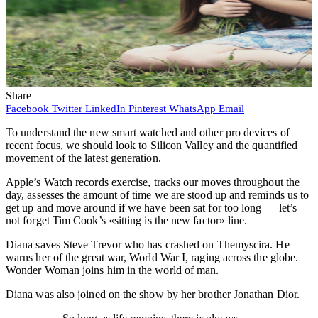
Share
Facebook
Twitter
LinkedIn
Pinterest
WhatsApp
Email
To understand the new smart watched and other pro devices of
recent focus, we should look to Silicon Valley and the quantified
movement of the latest generation.
Apple’s Watch records exercise, tracks our moves throughout the
day, assesses the amount of time we are stood up and reminds us to
get up and move around if we have been sat for too long — let’s
not forget Tim Cook’s «sitting is the new factor» line.
Diana saves Steve Trevor who has crashed on Themyscira. He
warns her of the great war, World War I, raging across the globe.
Wonder Woman joins him in the world of man.
Diana was also joined on the show by her brother Jonathan Dior.