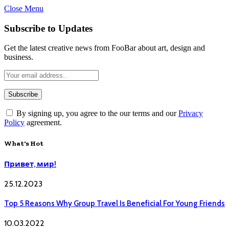
Close Menu
Subscribe to Updates
Get the latest creative news from FooBar about art, design and
business.
By signing up, you agree to the our terms and our
Privacy
Policy
agreement.
What's Hot
Привет, мир!
25.12.2023
Top 5 Reasons Why Group Travel Is Beneficial For Young Friends
10.03.2022