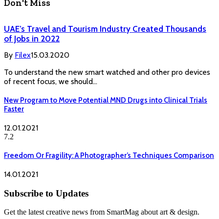
Don't Miss
UAE’s Travel and Tourism Industry Created Thousands
of Jobs in 2022
By
Filex
15.03.2020
To understand the new smart watched and other pro devices
of recent focus, we should…
New Program to Move Potential MND Drugs into Clinical Trials
Faster
12.01.2021
7.2
Freedom Or Fragility: A Photographer’s Techniques Comparison
14.01.2021
Subscribe to Updates
Get the latest creative news from SmartMag about art & design.