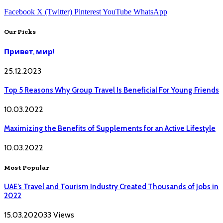
Facebook
X (Twitter)
Pinterest
YouTube
WhatsApp
Our Picks
Привет, мир!
25.12.2023
Top 5 Reasons Why Group Travel Is Beneficial For Young Friends
10.03.2022
Maximizing the Benefits of Supplements for an Active Lifestyle
10.03.2022
Most Popular
UAE’s Travel and Tourism Industry Created Thousands of Jobs in
2022
15.03.2020
33
Views