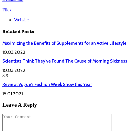
Filex
Website
Related
Posts
Maximizing the Benefits of Supplements for an Active Lifestyle
10.03.2022
Scientists Think They’ve Found The Cause of Morning Sickness
10.03.2022
8.9
Review: Vogue’s Fashion Week Show this Year
15.01.2021
Leave A Reply