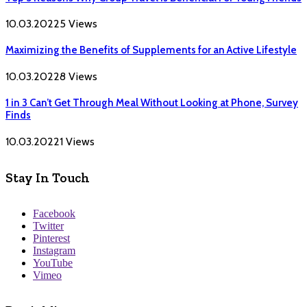
10.03.2022
5
Views
Maximizing the Benefits of Supplements for an Active Lifestyle
10.03.2022
8
Views
1 in 3 Can’t Get Through Meal Without Looking at Phone, Survey
Finds
10.03.2022
1
Views
Stay In Touch
Facebook
Twitter
Pinterest
Instagram
YouTube
Vimeo