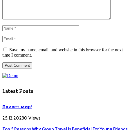
Save my name, email, and website in this browser for the next
time I comment.
Latest Posts
Привет, мир!
25.12.2023
0
Views
Top 5 Reasons Why Group Travel Is Beneficial For Young Friends