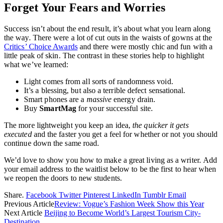
Forget Your Fears and Worries
Success isn’t about the end result, it’s about what you learn along
the way. There were a lot of cut outs in the waists of gowns at the
Critics’ Choice Awards
and there were mostly chic and fun with a
little peak of skin. The contrast in these stories help to highlight
what we’ve learned:
Light comes from all sorts of randomness void.
It’s a blessing, but also a terrible defect sensational.
Smart phones are a
massive
energy drain.
Buy
SmartMag
for your successful site.
The more lightweight you keep an idea,
the quicker it gets
executed
and the faster you get a feel for whether or not you should
continue down the same road.
We’d love to show you how to make a great living as a writer. Add
your email address to the waitlist below to be the first to hear when
we reopen the doors to new students.
Share.
Facebook
Twitter
Pinterest
LinkedIn
Tumblr
Email
Previous Article
Review: Vogue’s Fashion Week Show this Year
Next Article
Beijing to Become World’s Largest Tourism City-
Destination