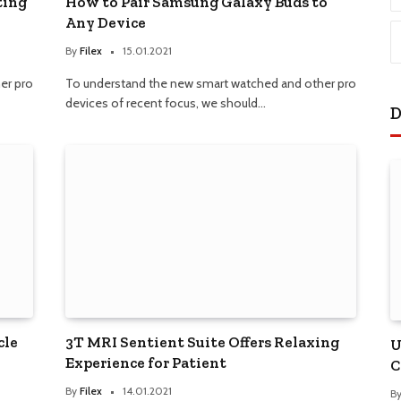
ting
How to Pair Samsung Galaxy Buds to
Any Device
By
Filex
15.01.2021
er pro
To understand the new smart watched and other pro
devices of recent focus, we should…
D
cle
3T MRI Sentient Suite Offers Relaxing
U
Experience for Patient
C
By
Filex
14.01.2021
B