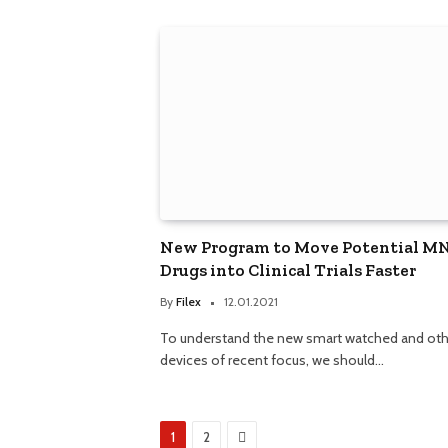
New Program to Move Potential M
Drugs into Clinical Trials Faster
By
Filex
12.01.2021
To understand the new smart watched and oth
devices of recent focus, we should…
Next
1
2