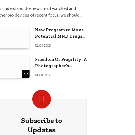
o understand the new smart watched and
ther pro devices of recent focus, we should…
New Program to Move
Potential MND Drugs
into Clinical Trials
12.01.2021
Faster
Freedom Or Fragility: A
Photographer’s
Techniques
7.2
14.01.2021
Comparison
Subscribe to
Updates