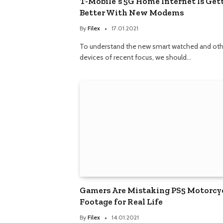
T-Mobile’s 5G Home Internet Is Get
Better With New Modems
By
Filex
17.01.2021
To understand the new smart watched and oth
devices of recent focus, we should…
Gamers Are Mistaking PS5 Motorcy
Footage for Real Life
By
Filex
14.01.2021