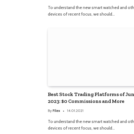
To understand the new smart watched and oth
devices of recent focus, we should…
Best Stock Trading Platforms of Ju
2023: $0 Commissions and More
By
Filex
14.01.2021
To understand the new smart watched and oth
devices of recent focus, we should…