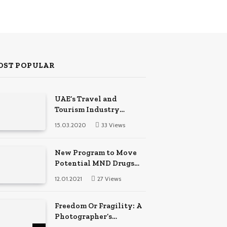
OST POPULAR
UAE’s Travel and
Tourism Industry
Created Thousands of
15.03.2020
33
Views
Jobs in 2022
New Program to Move
Potential MND Drugs
into Clinical Trials
12.01.2021
27
Views
Faster
Freedom Or Fragility: A
Photographer’s
Techniques Comparison