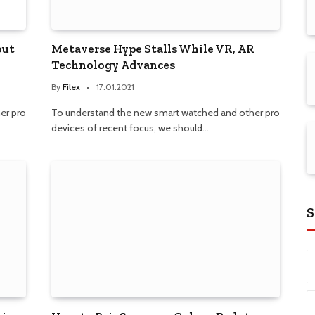
out
Metaverse Hype Stalls While VR, AR
Technology Advances
By
Filex
17.01.2021
er pro
To understand the new smart watched and other pro
devices of recent focus, we should…
S