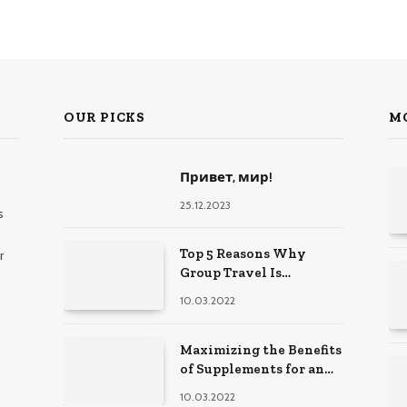
OUR PICKS
M
Привет, мир!
25.12.2023
s
Top 5 Reasons Why
r
Group Travel Is
Beneficial For Young
10.03.2022
Friends
Maximizing the Benefits
of Supplements for an
Active Lifestyle
10.03.2022