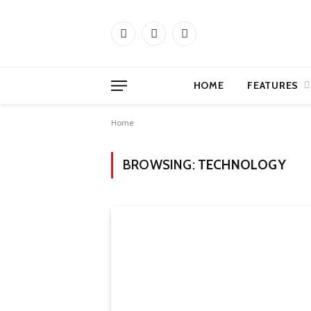
Facebook
X
Instagram
(Twitter)
HOME
FEATURES
Home
BROWSING:
TECHNOLOGY