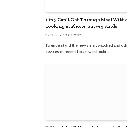
1 in 3 Can’t Get Through Meal With
Looking at Phone, Survey Finds
By
Filex
10.03.2022
To understand the new smart watched and oth
devices of recent focus, we should…