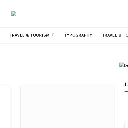
TRAVEL & TOURISM
TYPOGRAPHY
TRAVEL & T
L