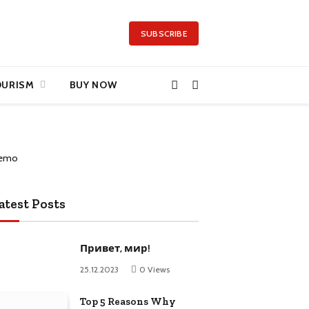
SUBSCRIBE
OURISM
BUY NOW
atest Posts
Привет, мир!
25.12.2023
0
Views
Top 5 Reasons Why