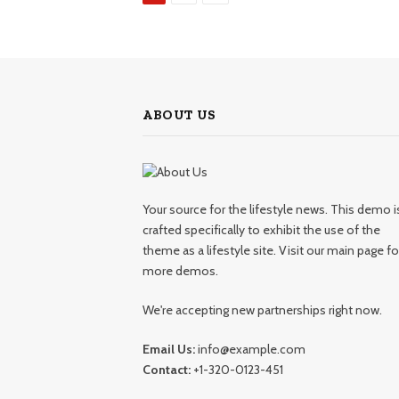
ABOUT US
Your source for the lifestyle news. This demo i
crafted specifically to exhibit the use of the
theme as a lifestyle site. Visit our main page fo
more demos.
We're accepting new partnerships right now.
Email Us:
info@example.com
Contact:
+1-320-0123-451