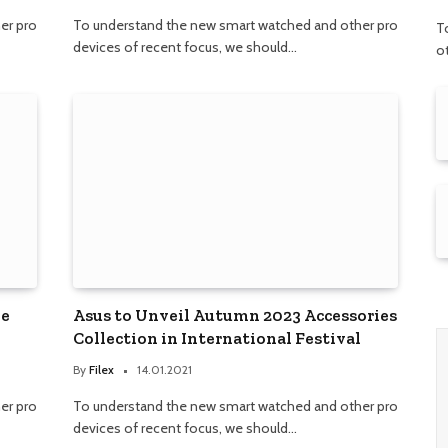
er pro
To understand the new smart watched and other pro
T
devices of recent focus, we should…
o
ne
Asus to Unveil Autumn 2023 Accessories
Collection in International Festival
By
Filex
14.01.2021
er pro
To understand the new smart watched and other pro
devices of recent focus, we should…