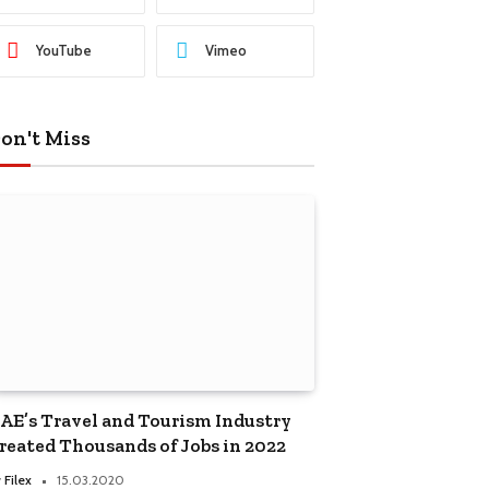
YouTube
Vimeo
on't Miss
AE’s Travel and Tourism Industry
reated Thousands of Jobs in 2022
y
Filex
15.03.2020