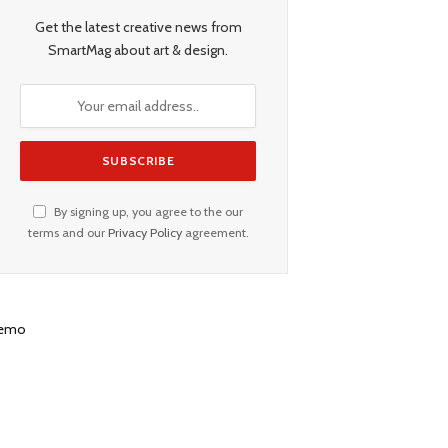
Get the latest creative news from
SmartMag about art & design.
By signing up, you agree to the our
terms and our
Privacy Policy
agreement.