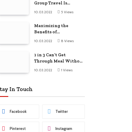
Group Travel Is
Beneficial For Young
10.03.2022
5
Views
Friends
Maximizing the
Benefits of
Supplements for an
10.03.2022
8
Views
Active Lifestyle
1 in 3 Can’t Get
Through Meal Without
Looking at Phone,
10.03.2022
1
Views
Survey Finds
tay In Touch
Facebook
Twitter
Pinterest
Instagram