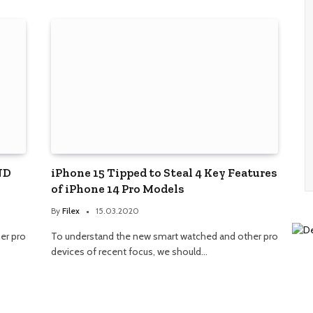
ND
iPhone 15 Tipped to Steal 4 Key Features
of iPhone 14 Pro Models
By
Filex
15.03.2020
er pro
To understand the new smart watched and other pro
devices of recent focus, we should…