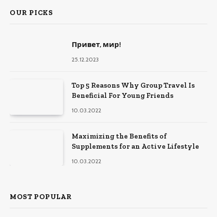
OUR PICKS
Привет, мир!
25.12.2023
Top 5 Reasons Why Group Travel Is
Beneficial For Young Friends
10.03.2022
Maximizing the Benefits of
Supplements for an Active Lifestyle
10.03.2022
MOST POPULAR