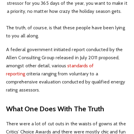
stressor for you 365 days of the year, you want to make it
a priority, no matter how crazy the holiday season gets.
The truth, of course, is that these people have been lying
to you all along.
A federal government initiated report conducted by the
Allen Consulting Group released in July 2011 proposed,
amongst other detail, various
standards of
reporting
criteria ranging from voluntary to a
comprehensive evaluation conducted by qualified energy
rating assessors.
What One Does With The Truth
There were a lot of cut outs in the waists of gowns at the
Critics’ Choice Awards and there were mostly chic and fun