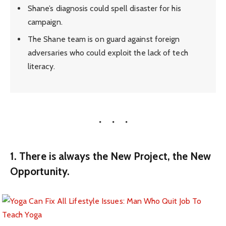
Shane’s diagnosis could spell disaster for his
campaign.
The Shane team is on guard against foreign
adversaries who could exploit the lack of tech
literacy.
1. There is always the New Project, the New
Opportunity.