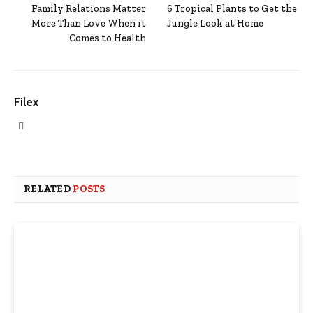
Family Relations Matter
6 Tropical Plants to Get the
More Than Love When it
Jungle Look at Home
Comes to Health
Filex
Website
RELATED
POSTS