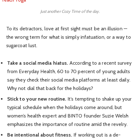
Just another Cozy Time of the day.
To its detractors, love at first sight must be an illusion —
the wrong term for what is simply infatuation, or a way to
sugarcoat lust.
Take a social media hiatus.
According to a recent survey
from Everyday Health, 60 to 70 percent of young adults
say they check their social media platforms at least daily.
Why not dial that back for the holidays?
Stick to your new routine.
It’s tempting to shake up your
typical schedule when the holidays come around, but
women’s health expert and BINTO founder Suzie Welsh
emphasizes the importance of routine amid the revelry.
Be intentional about fitness.
If working out is a de-