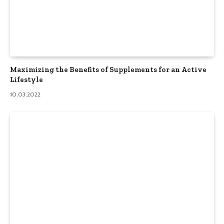
Maximizing the Benefits of Supplements for an Active
Lifestyle
10.03.2022