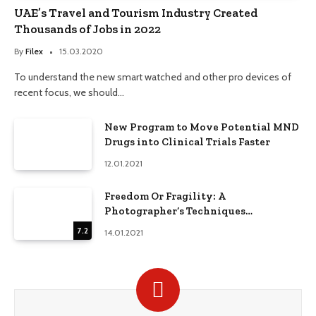
UAE’s Travel and Tourism Industry Created
Thousands of Jobs in 2022
By
Filex
15.03.2020
To understand the new smart watched and other pro devices of
recent focus, we should…
New Program to Move Potential MND
Drugs into Clinical Trials Faster
12.01.2021
Freedom Or Fragility: A
Photographer’s Techniques
Comparison
7.2
14.01.2021