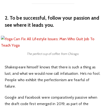
2. To be successful, follow your passion and
see where it leads you.
The perfect cup of coffee from Chicago.
Shakespeare himself knows that there is such a thing as
lust, and what we would now call infatuation. He’s no fool.
People who exhibit the perfectionism are fearful of
failure.
Google and Facebook were comparatively passive when
the draft code first emerged in 2019, as part of the