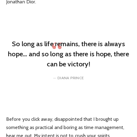
Jonathan Dior.
So long as life remains, there is always
hope… and so long as there is hope, there
can be victory!
DIANA PRINCE
Before you click away, disappointed that I brought up
something as practical and boring as time management,
hear me out. My intent is not to crush your spirits.