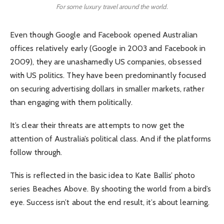
For some luxury travel around the world.
Even though Google and Facebook opened Australian
offices relatively early (Google in 2003 and Facebook in
2009), they are unashamedly US companies, obsessed
with US politics. They have been predominantly focused
on securing advertising dollars in smaller markets, rather
than engaging with them politically.
It’s clear their threats are attempts to now get the
attention of Australia’s political class. And if the platforms
follow through.
This is reflected in the basic idea to Kate Ballis’ photo
series Beaches Above. By shooting the world from a bird’s
eye. Success isn’t about the end result, it’s about learning.