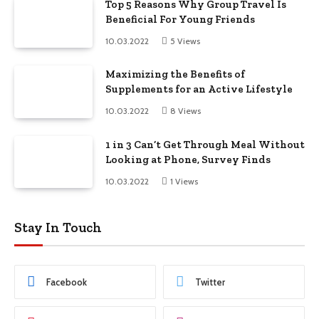
Top 5 Reasons Why Group Travel Is
Beneficial For Young Friends
10.03.2022
5
Views
Maximizing the Benefits of
Supplements for an Active Lifestyle
10.03.2022
8
Views
1 in 3 Can’t Get Through Meal Without
Looking at Phone, Survey Finds
10.03.2022
1
Views
Stay In Touch
Facebook
Twitter