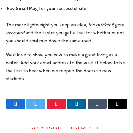
Buy
SmartMag
for your successful site.
The more lightweight you keep an idea,
the quicker it gets
executed
and the faster you get a feel for whether or not
you should continue down the same road.
We’d love to show you how to make a great living as a
writer. Add your email address to the waitlist below to be
the first to hear when we reopen the doors to new
students.
Facebook
Twitter
Pinterest
LinkedIn
Tumblr
Email
PREVIOUS ARTICLE
NEXT ARTICLE