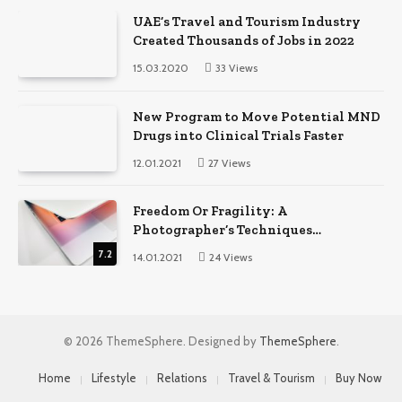
UAE’s Travel and Tourism Industry
Created Thousands of Jobs in 2022
15.03.2020
33
Views
New Program to Move Potential MND
Drugs into Clinical Trials Faster
12.01.2021
27
Views
Freedom Or Fragility: A
Photographer’s Techniques
Comparison
7.2
14.01.2021
24
Views
© 2026 ThemeSphere. Designed by
ThemeSphere
.
Home
Lifestyle
Relations
Travel & Tourism
Buy Now