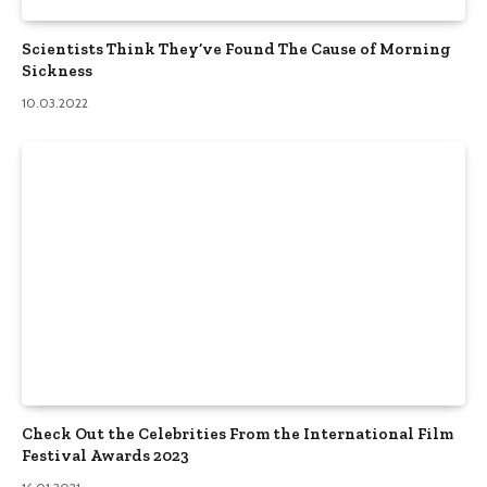
Scientists Think They’ve Found The Cause of Morning
Sickness
10.03.2022
Check Out the Celebrities From the International Film
Festival Awards 2023