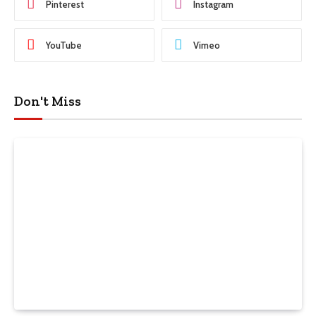
Pinterest
Instagram
YouTube
Vimeo
Don't Miss