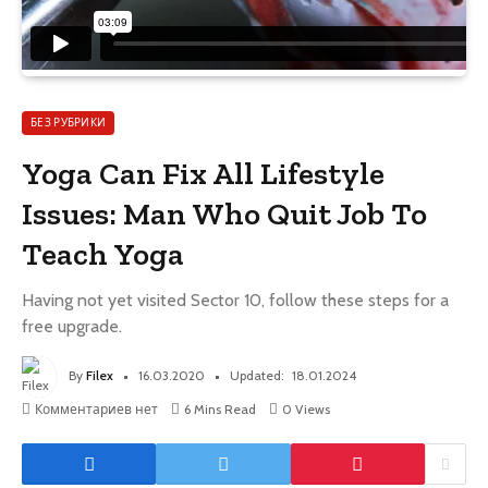
БЕЗ РУБРИКИ
Yoga Can Fix All Lifestyle
Issues: Man Who Quit Job To
Teach Yoga
Having not yet visited Sector 10, follow these steps for a
free upgrade.
By
Filex
16.03.2020
Updated:
18.01.2024
Комментариев нет
6 Mins Read
0
Views