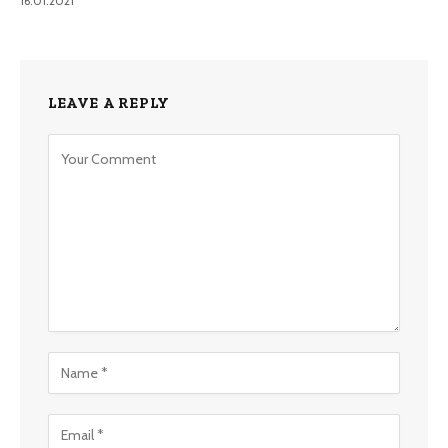
16.01.2021
LEAVE A REPLY