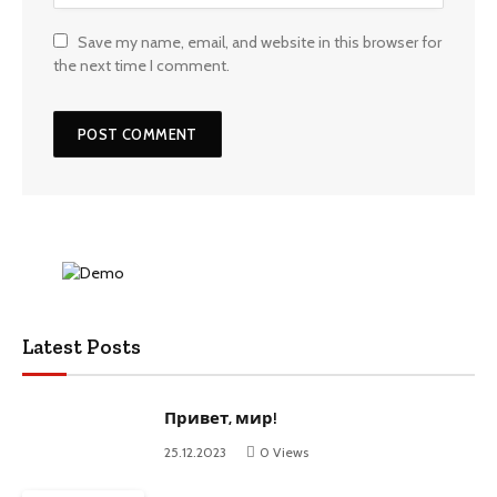
Save my name, email, and website in this browser for
the next time I comment.
Latest Posts
Привет, мир!
25.12.2023
0
Views