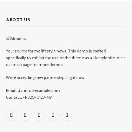
ABOUT US
Your source for the lifestyle news. This demo is crafted
specifically to exhibit the use of the theme as a lifestyle site. Visit
our main page for more demos.
We're accepting new partnerships right now.
Email Us:
info@example.com
Contact:
+1-320-0123-451
Facebook
X
Pinterest
YouTube
WhatsApp
(Twitter)