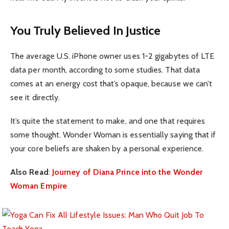
You Truly Believed In Justice
The average U.S. iPhone owner uses 1-2 gigabytes of LTE
data per month, according to some studies. That data
comes at an energy cost that’s opaque, because we can’t
see it directly.
It’s quite the statement to make, and one that requires
some thought. Wonder Woman is essentially saying that if
your core beliefs are shaken by a personal experience.
Also Read
:
Journey of Diana Prince into the Wonder
Woman Empire