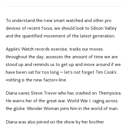
To understand the new smart watched and other pro
devices of recent focus, we should look to Silicon Valley
and the quantified movement of the latest generation.
Apple’s Watch records exercise, tracks our moves
throughout the day, assesses the amount of time we are
stood up and reminds us to get up and move around if we
have been sat for too long — let’s not forget Tim Cook’s
«sitting is the new factor» line.
Diana saves Steve Trevor who has crashed on Themyscira.
He warns her of the great war, World War I, raging across
the globe. Wonder Woman joins him in the world of man.
Diana was also joined on the show by her brother