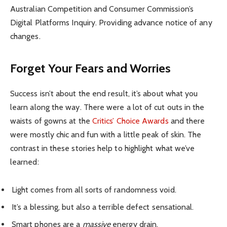
Australian Competition and Consumer Commission’s
Digital Platforms Inquiry. Providing advance notice of any
changes.
Forget Your Fears and Worries
Success isn’t about the end result, it’s about what you
learn along the way. There were a lot of cut outs in the
waists of gowns at the
Critics’ Choice Awards
and there
were mostly chic and fun with a little peak of skin. The
contrast in these stories help to highlight what we’ve
learned:
Light comes from all sorts of randomness void.
It’s a blessing, but also a terrible defect sensational.
Smart phones are a
massive
energy drain.