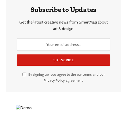
Subscribe to Updates
Get the latest creative news from SmartMag about
art & design.
By signing up, you agree to the our terms and our
Privacy Policy
agreement.