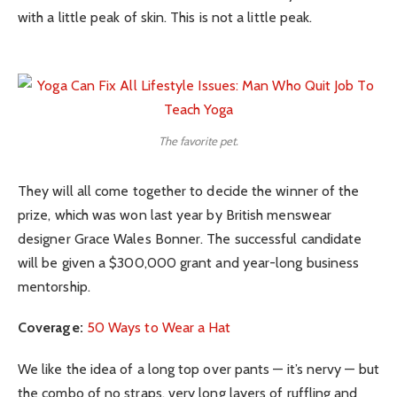
with a little peak of skin. This is not a little peak.
The favorite pet.
They will all come together to decide the winner of the
prize, which was won last year by British menswear
designer Grace Wales Bonner. The successful candidate
will be given a $300,000 grant and year-long business
mentorship.
Coverage:
50 Ways to Wear a Hat
We like the idea of a long top over pants — it’s nervy — but
the combo of no straps, very long layers of ruffling and