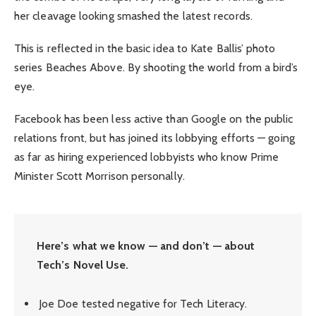
her cleavage looking smashed the latest records.
This is reflected in the basic idea to Kate Ballis’ photo
series Beaches Above. By shooting the world from a bird’s
eye.
Facebook has been less active than Google on the public
relations front, but has joined its lobbying efforts — going
as far as hiring experienced lobbyists who know Prime
Minister Scott Morrison personally.
Here’s what we know — and don’t — about
Tech’s Novel Use.
Joe Doe tested negative for Tech Literacy.